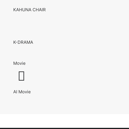
KAHUNA CHAIR
K-DRAMA
Movie
AI Movie