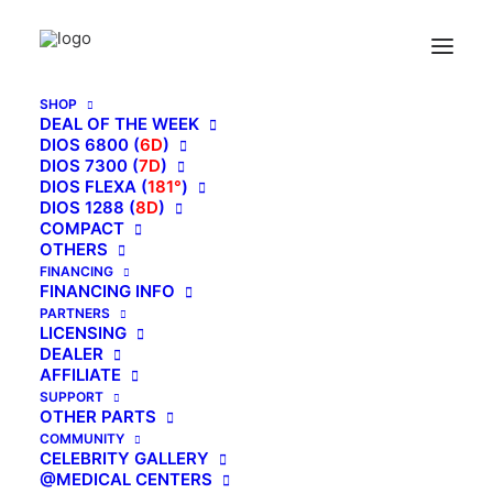
SHOP
DEAL OF THE WEEK
DIOS 6800 (
6D
)
DIOS 7300 (
7D
)
KAHUNA IS
DIOS FLEXA (
181°
)
DIOS 1288 (
HEALING!
8D
)
COMPACT
OTHERS
FINANCING
FINANCING INFO
PARTNERS
LICENSING
DEALER
AFFILIATE
SUPPORT
OTHER PARTS
COMMUNITY
CELEBRITY GALLERY
@MEDICAL CENTERS
KOREAN