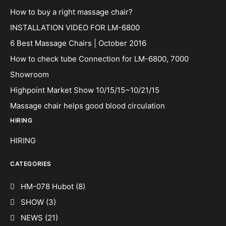
How to buy a right massage chair?
INSTALLATION VIDEO FOR LM-6800
6 Best Massage Chairs | October 2016
How to check tube Connection for LM-6800, 7000
Showroom
Highpoint Market Show 10/15/15~10/21/15
Massage chair helps good blood circulation
HIRING
HIRING
CATEGORIES
HM-078 Hubot
(8)
SHOW
(3)
NEWS
(21)