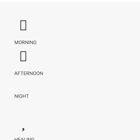
MORNING
AFTERNOON
NIGHT
HEALING