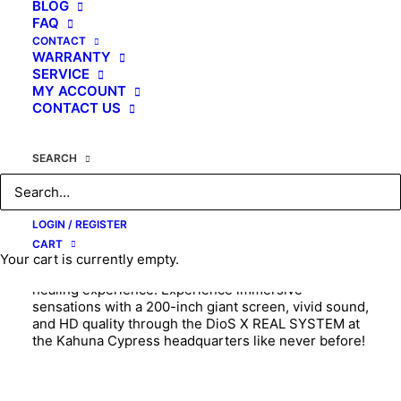
BLOG
FAQ
CONTACT
KAHUNA MASSAGE CHAIR
WARRANTY
SERVICE
MY ACCOUNT
CONTACT US
“I get a massage on top of the Swiss Alps in the
SEARCH
morning, on the beach of Waikiki in Hawaii at noon,
and under a sky full of stars on the Mongolian steppe
in the evening!!”
LOGIN / REGISTER
CART
Introducing the world’s first AI-powered 8D Dual
Your cart is currently empty.
Roller D.I.O.S Massage Chair, offering a dreamlike
healing experience! Experience immersive
sensations with a 200-inch giant screen, vivid sound,
and HD quality through the DioS X REAL SYSTEM at
the Kahuna Cypress headquarters like never before!