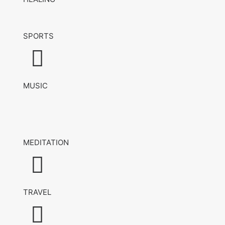
SPORTS
MUSIC
MEDITATION
TRAVEL