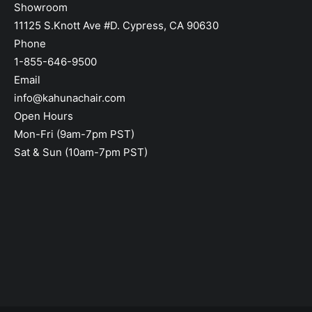
Showroom
11125 S.Knott Ave #D. Cypress, CA 90630
Phone
1-855-646-9500
Email
info@kahunachair.com
Open Hours
Mon-Fri (9am-7pm PST)
Sat & Sun (10am-7pm PST)