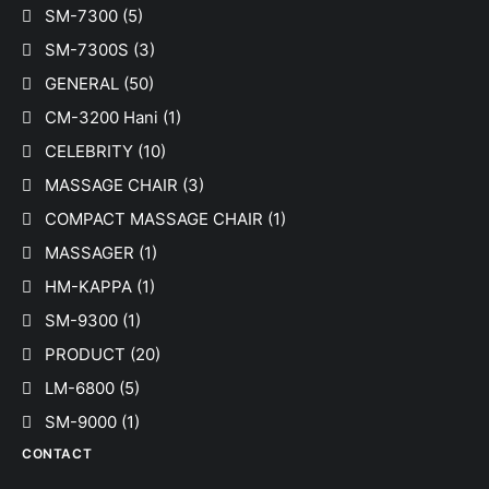
SM-7300
(5)
SM-7300S
(3)
GENERAL
(50)
CM-3200 Hani
(1)
CELEBRITY
(10)
MASSAGE CHAIR
(3)
COMPACT MASSAGE CHAIR
(1)
MASSAGER
(1)
HM-KAPPA
(1)
SM-9300
(1)
PRODUCT
(20)
LM-6800
(5)
SM-9000
(1)
CONTACT