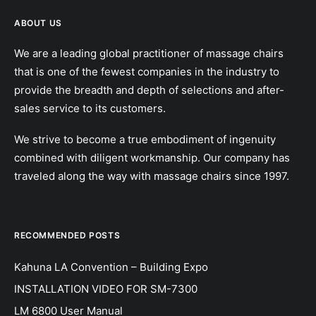
ABOUT US
We are a leading global practitioner of massage chairs
that is one of the fewest companies in the industry to
provide the breadth and depth of selections and after-
sales service to its customers.
We strive to become a true embodiment of ingenuity
combined with diligent workmanship. Our company has
traveled along the way with massage chairs since 1997.
RECOMMENDED POSTS
Kahuna LA Convention – Building Expo
INSTALLATION VIDEO FOR SM-7300
LM 6800 User Manual