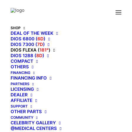
Home
Archive by Category "Flexa"
SHOP
DEAL OF THE WEEK
Showing all 3 results
DIOS 6800 (
6D
)
DIOS 7300 (
7D
)
DIOS FLEXA (
181°
)
DIOS 1288 (
8D
)
COMPACT
OTHERS
FINANCING
FINANCING INFO
PARTNERS
LICENSING
DEALER
AFFILIATE
SUPPORT
OTHER PARTS
COMMUNITY
CELEBRITY GALLERY
@MEDICAL CENTERS