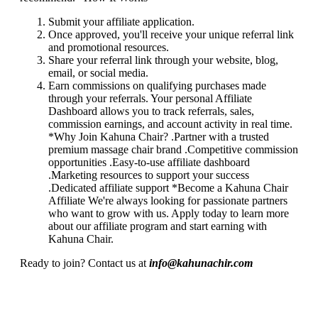
Submit your affiliate application.
Once approved, you'll receive your unique referral link
and promotional resources.
Share your referral link through your website, blog,
email, or social media.
Earn commissions on qualifying purchases made
through your referrals. Your personal Affiliate
Dashboard allows you to track referrals, sales,
commission earnings, and account activity in real time.
*Why Join Kahuna Chair? .Partner with a trusted
premium massage chair brand .Competitive commission
opportunities .Easy-to-use affiliate dashboard
.Marketing resources to support your success
.Dedicated affiliate support *Become a Kahuna Chair
Affiliate We're always looking for passionate partners
who want to grow with us. Apply today to learn more
about our affiliate program and start earning with
Kahuna Chair.
Ready to join? Contact us at
info@kahunachir.com