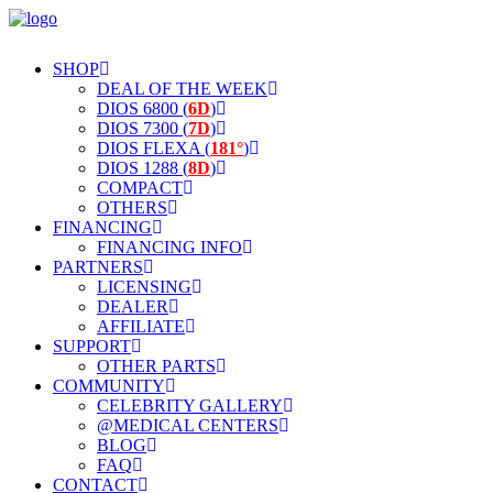
SHOP
DEAL OF THE WEEK
DIOS 6800 (
6D
)
DIOS 7300 (
7D
)
DIOS FLEXA (
181°
)
DIOS 1288 (
8D
)
COMPACT
OTHERS
FINANCING
FINANCING INFO
PARTNERS
LICENSING
DEALER
AFFILIATE
SUPPORT
OTHER PARTS
COMMUNITY
CELEBRITY GALLERY
@MEDICAL CENTERS
BLOG
FAQ
CONTACT