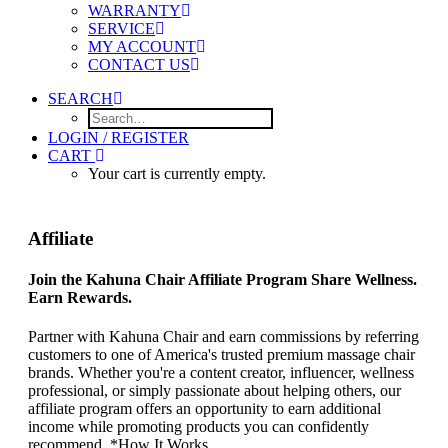
WARRANTY
SERVICE
MY ACCOUNT
CONTACT US
SEARCH
LOGIN / REGISTER
CART
Your cart is currently empty.
Affiliate
Join the Kahuna Chair Affiliate Program Share Wellness.
Earn Rewards.
Partner with Kahuna Chair and earn commissions by referring
customers to one of America's trusted premium massage chair
brands. Whether you're a content creator, influencer, wellness
professional, or simply passionate about helping others, our
affiliate program offers an opportunity to earn additional
income while promoting products you can confidently
recommend. *How It Works