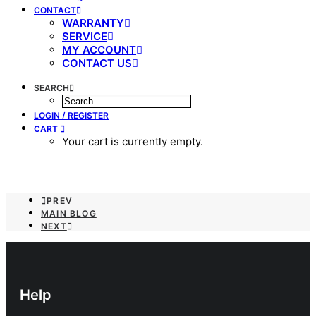
CONTACT
WARRANTY
SERVICE
MY ACCOUNT
CONTACT US
SEARCH
LOGIN / REGISTER
CART
Your cart is currently empty.
PREV
MAIN BLOG
NEXT
Help