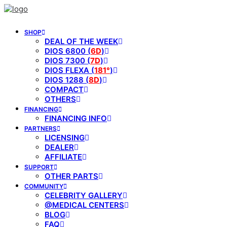
SHOP
DEAL OF THE WEEK
DIOS 6800 (
6D
)
DIOS 7300 (
7D
)
DIOS FLEXA (
181°
)
DIOS 1288 (
8D
)
COMPACT
OTHERS
FINANCING
FINANCING INFO
PARTNERS
LICENSING
DEALER
AFFILIATE
SUPPORT
OTHER PARTS
COMMUNITY
CELEBRITY GALLERY
@MEDICAL CENTERS
BLOG
FAQ