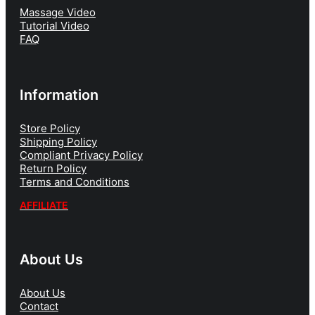
Massage Video
Tutorial Video
FAQ
Information
Store Policy
Shipping Policy
Compliant Privacy Policy
Return Policy
Terms and Conditions
AFFILIATE
About Us
About Us
Contact