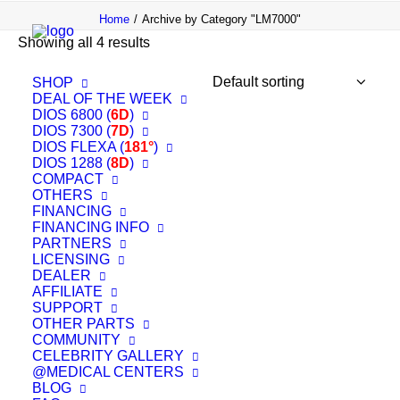
Home
Archive by Category "LM7000"
Showing all 4 results
SHOP
DEAL OF THE WEEK
DIOS 6800 (
6D
)
OUT OF STOCK
DIOS 7300 (
7D
)
DIOS FLEXA (
181°
)
DIOS 1288 (
8D
)
COMPACT
OTHERS
FINANCING
FINANCING INFO
PARTNERS
LICENSING
DEALER
AFFILIATE
SUPPORT
OTHER PARTS
COMMUNITY
CELEBRITY GALLERY
@MEDICAL CENTERS
BLOG