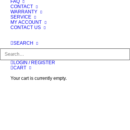
FAQ
CONTACT
WARRANTY
SERVICE
MY ACCOUNT
CONTACT US
READ MORE
KAHUNA CHAIR - LM-7000 [Black]
SEARCH
Original
Current
$
5,000.00
$
3,299.00
price
price
was:
is:
$5,000.00.
$3,299.00.
LOGIN / REGISTER
OUT OF STOCK
CART
Your cart is currently empty.