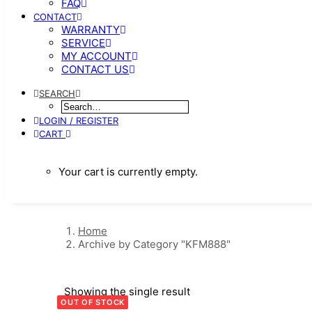
FAQ
CONTACT
WARRANTY
SERVICE
MY ACCOUNT
CONTACT US
SEARCH
LOGIN / REGISTER
CART
Your cart is currently empty.
Home
Archive by Category "KFM888"
Showing the single result
OUT OF STOCK