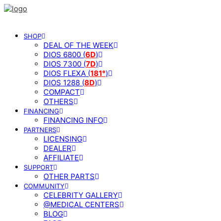
SHOP
DEAL OF THE WEEK
DIOS 6800 (
6D
)
DIOS 7300 (
7D
)
DIOS FLEXA (
181°
)
DIOS 1288 (
8D
)
COMPACT
OTHERS
FINANCING
FINANCING INFO
PARTNERS
LICENSING
DEALER
AFFILIATE
SUPPORT
OTHER PARTS
COMMUNITY
CELEBRITY GALLERY
@MEDICAL CENTERS
BLOG