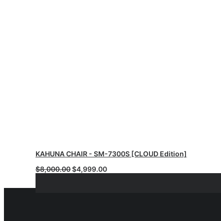
KAHUNA CHAIR - SM-7300S [CLOUD Edition]
Original
Current
$
8,000.00
$
4,999.00
price
price
was:
is:
$8,000.00.
$4,999.00.