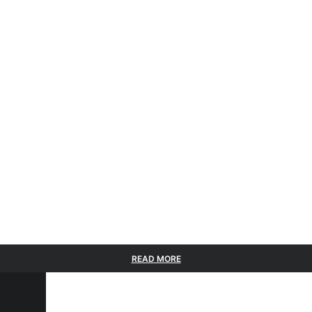
READ MORE