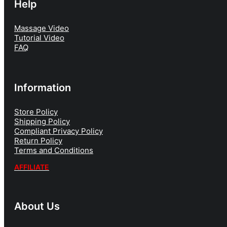
Help
Massage Video
Tutorial Video
FAQ
Information
Store Policy
Shipping Policy
Compliant Privacy Policy
Return Policy
Terms and Conditions
AFFILIATE
About Us