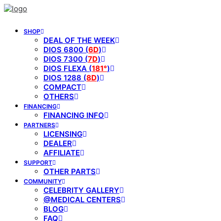
SHOP
DEAL OF THE WEEK
DIOS 6800 (
6D
)
DIOS 7300 (
7D
)
DIOS FLEXA (
181°
)
DIOS 1288 (
8D
)
COMPACT
OTHERS
FINANCING
FINANCING INFO
PARTNERS
LICENSING
DEALER
AFFILIATE
SUPPORT
OTHER PARTS
COMMUNITY
CELEBRITY GALLERY
@MEDICAL CENTERS
BLOG
FAQ