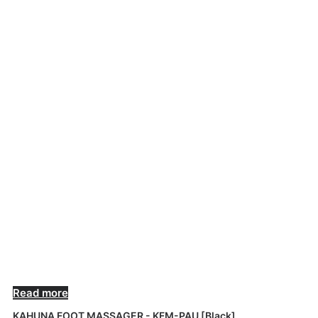
OUT OF STOCK
Read more
KAHUNA FOOT MASSAGER - KFM-PAU [Black]