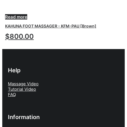
OUT OF STOCK
Read more
KAHUNA FOOT MASSAGER - KFM-PAU [Brown]
$
800.00
Help
Massage Video
Tutorial Video
FAQ
Information