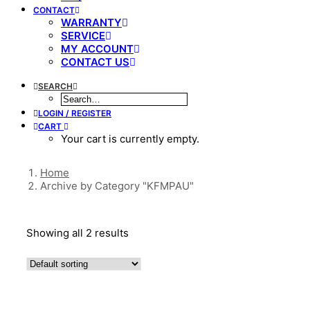
CONTACT
WARRANTY
SERVICE
MY ACCOUNT
CONTACT US
SEARCH
LOGIN / REGISTER
CART
Your cart is currently empty.
Home
Archive by Category "KFMPAU"
Showing all 2 results