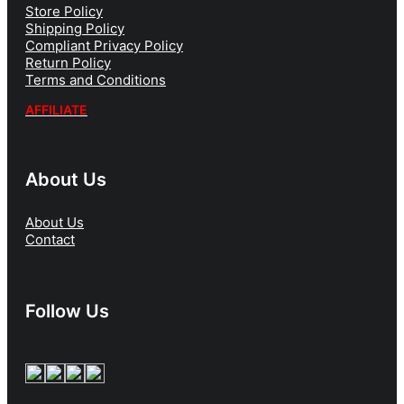
Store Policy
Shipping Policy
Compliant Privacy Policy
Return Policy
Terms and Conditions
AFFILIATE
About Us
About Us
Contact
Follow Us