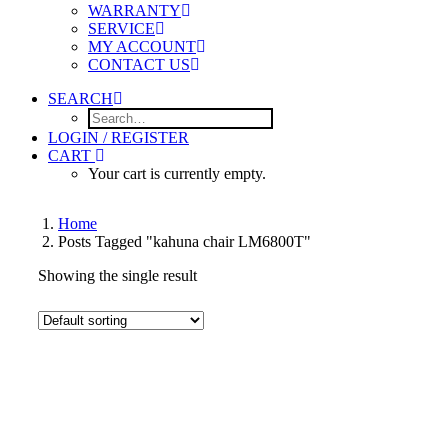
WARRANTY
SERVICE
MY ACCOUNT
CONTACT US
SEARCH
LOGIN / REGISTER
CART
Your cart is currently empty.
Home
Posts Tagged "kahuna chair LM6800T"
Showing the single result