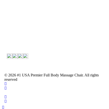
About Us
About Us
Contact
Follow Us
© 2026 #1 USA Premier Full Body Massage Chair. All rights
reserved