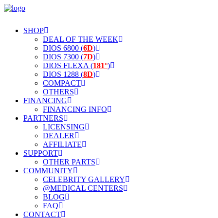
SHOP
DEAL OF THE WEEK
DIOS 6800 (
6D
)
DIOS 7300 (
7D
)
DIOS FLEXA (
181°
)
DIOS 1288 (
8D
)
COMPACT
OTHERS
FINANCING
FINANCING INFO
PARTNERS
LICENSING
DEALER
AFFILIATE
SUPPORT
OTHER PARTS
COMMUNITY
CELEBRITY GALLERY
@MEDICAL CENTERS
BLOG
FAQ
CONTACT