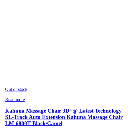
Out of stock
Read more
Kahuna Massage Chair 3D+@ Latest Technology
SL-Track Auto Extension Kahuna Massage Chair
LM-6800T Black/Camel