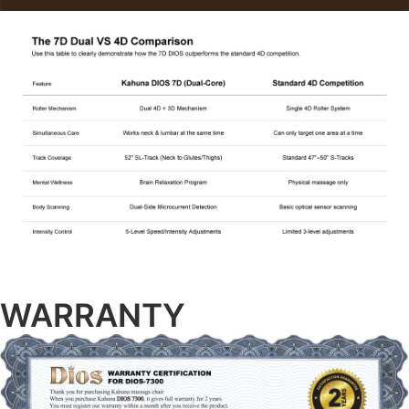
WARRANTY