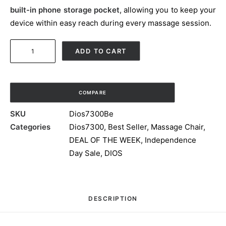
built-in phone storage pocket
, allowing you to keep your
device within easy reach during every massage session.
7D
ADD TO CART
AI
Dual
Core
COMPARE
(4D+3D)
Roller,
SKU
Dios7300Be
Air
Categories
Dios7300
,
Best Seller
,
Massage Chair
,
Float
DEAL OF THE WEEK
,
Independence
System,
Day Sale
,
DIOS
Upgraded
Kahuna
SM7300
DESCRIPTION
with
3D