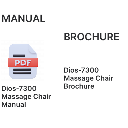
MANUAL
BROCHURE
Dios-7300
Massage Chair
Brochure
Dios-7300
Massage Chair
Manual