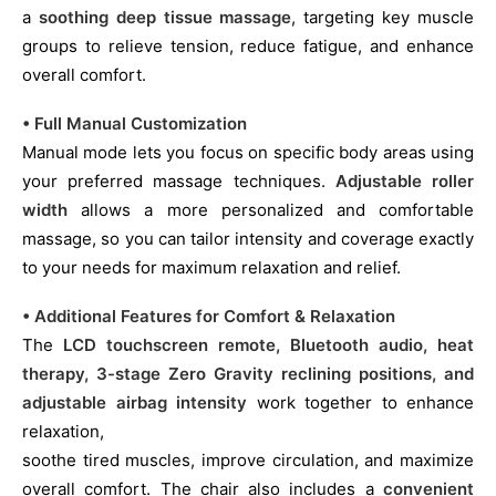
a
soothing deep tissue massage
, targeting key muscle
groups to relieve tension, reduce fatigue, and enhance
overall comfort.
• Full Manual Customization
Manual mode lets you focus on specific body areas using
your preferred massage techniques.
Adjustable roller
width
allows a more personalized and comfortable
massage, so you can tailor intensity and coverage exactly
to your needs for maximum relaxation and relief.
• Additional Features for Comfort & Relaxation
The
LCD touchscreen remote, Bluetooth audio, heat
therapy, 3-stage Zero Gravity reclining positions, and
adjustable airbag intensity
work together to enhance
relaxation,
soothe tired muscles, improve circulation, and maximize
overall comfort. The chair also includes a
convenient