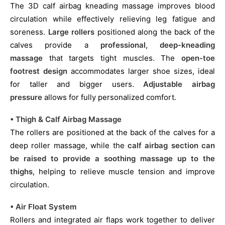
The 3D calf airbag kneading massage improves blood
circulation while effectively relieving leg fatigue and
soreness.
Large rollers
positioned along the back of the
calves provide a
professional, deep-kneading
massage
that targets tight muscles. The
open-toe
footrest design
accommodates larger shoe sizes, ideal
for taller and bigger users.
Adjustable airbag
pressure
allows for fully personalized comfort.
• Thigh & Calf Airbag Massage
The rollers are positioned at the back of the calves for a
deep roller massage, while the
calf airbag section can
be raised to provide a soothing massage up to the
thighs
, helping to relieve muscle tension and improve
circulation.
• Air Float System
Rollers and integrated air flaps work together to deliver