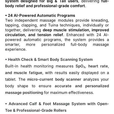
system designed for Big & Tall users
, delivering
full-
body relief and professional-grade comfort
.
• 24 AI-Powered Automatic Programs
Two independent massage modules provide kneading,
tapping, clapping, and Tuina techniques, individually or
together, delivering
deep muscle stimulation, improved
circulation, and tension relief
. Enhanced with 24 AI-
powered automatic programs, the system provides a
smarter, more personalized full-body massage
experience.
• Health Check & Smart Body Scanning System
Built-in health monitoring measures
SpO₂, heart rate,
and muscle fatigue
, with results easily displayed on a
tablet. The
micro-current body scanner
analyzes your
body shape to ensure
accurate and personalized
massage positioning
for maximum effectiveness.
• Advanced Calf & Foot Massage System with Open-
Toe & Professional-Grade Rollers