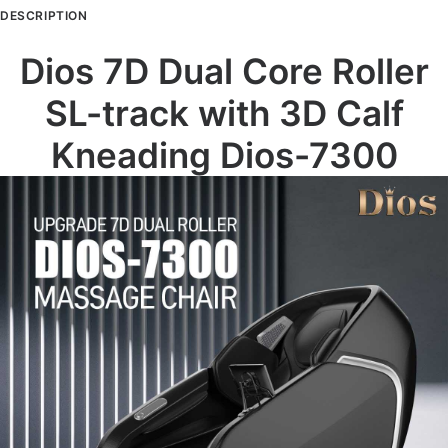
Calf
DESCRIPTION
Kneading,
SL-
Dios 7D Dual Core Roller
Track
SL-track with 3D Calf
Full
Body
Kneading Dios-7300
Zero
Gravity
Recliner
Beige
quantity