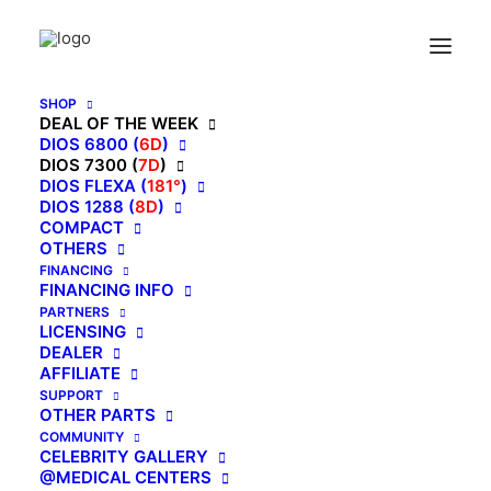
Home
7D AI Dual Core (4D+3D) Roller, Air Float System, Upgraded
Kahuna SM7300 with 3D Calf Kneading, SL-Track Full Body Zero
Gravity Recliner Beige
SHOP
DEAL OF THE WEEK
DIOS 6800 (
6D
)
DIOS 7300 (
7D
)
DIOS FLEXA (
181°
)
7D AI Dual Core
DIOS 1288 (
8D
)
COMPACT
(4D+3D) Roller, Air
OTHERS
FINANCING
Float System, Upgraded
FINANCING INFO
PARTNERS
Kahuna SM7300 with
LICENSING
DEALER
AFFILIATE
3D Calf Kneading, SL-
SUPPORT
OTHER PARTS
Track Full Body Zero
COMMUNITY
CELEBRITY GALLERY
Gravity Recliner Beige
@MEDICAL CENTERS