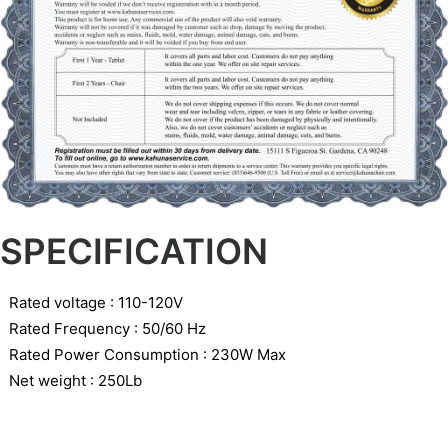
SPECIFICATION
Rated voltage : 110-120V
Rated Frequency : 50/60 Hz
Rated Power Consumption : 230W Max
Net weight : 250Lb