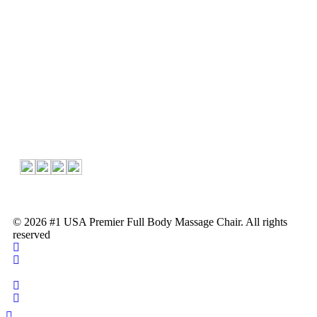
About Us
About Us
Contact
Follow Us
© 2026 #1 USA Premier Full Body Massage Chair. All rights
reserved