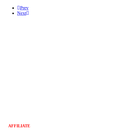
Prev
Next
Help
Massage Video
Tutorial Video
FAQ
Information
Store Policy
Shipping Policy
Compliant Privacy Policy
Return Policy
Terms and Conditions
AFFILIATE