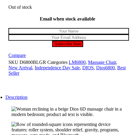
Out of stock
Email when stock available
Compare
SKU
D6800BLGR
Categories
LM6800
,
Massage Chair
,
New Arrival
,
Independence Day Sale
,
DIOS
,
Dios6800
,
Best
Seller
Description