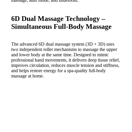
6D Dual Massage Technology –
Simultaneous Full-Body Massage
The advanced 6D dual massage system (3D + 3D) uses
two independent roller mechanisms to massage the upper
and lower body at the same time. Designed to mimic
professional hand movements, it delivers deep tissue relief,
improves circulation, reduces muscle tension and stiffness,
and helps restore energy for a spa-quality full-body
massage at home.