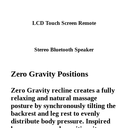
LCD Touch Screen Remote
Stereo Bluetooth Speaker
Zero Gravity Positions
Zero Gravity recline creates a fully
relaxing and natural massage
posture by synchronously tilting the
backrest and leg rest to evenly
distribute body pressure. Inspired