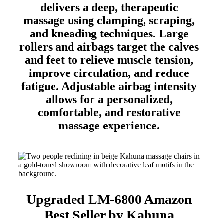
delivers a deep, therapeutic
massage using clamping, scraping,
and kneading techniques. Large
rollers and airbags target the calves
and feet to relieve muscle tension,
improve circulation, and reduce
fatigue. Adjustable airbag intensity
allows for a personalized,
comfortable, and restorative
massage experience.
Upgraded LM-6800 Amazon
Best Seller by Kahuna​