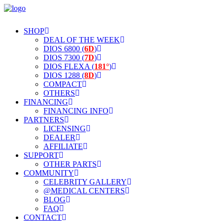
SHOP
DEAL OF THE WEEK
DIOS 6800 (
6D
)
DIOS 7300 (
7D
)
DIOS FLEXA (
181°
)
DIOS 1288 (
8D
)
COMPACT
OTHERS
FINANCING
FINANCING INFO
PARTNERS
LICENSING
DEALER
AFFILIATE
SUPPORT
OTHER PARTS
COMMUNITY
CELEBRITY GALLERY
@MEDICAL CENTERS
BLOG
FAQ
CONTACT