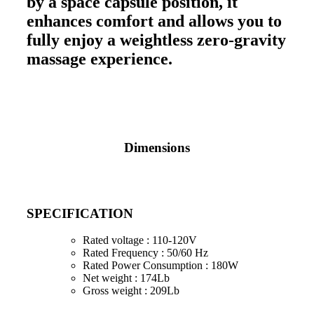
by a space capsule position, it
enhances comfort and allows you to
fully enjoy a weightless zero-gravity
massage experience.
Dimensions
SPECIFICATION
Rated voltage : 110-120V
Rated Frequency : 50/60 Hz
Rated Power Consumption : 180W
Net weight : 174Lb
Gross weight : 209Lb