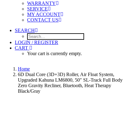
WARRANTY
SERVICE
MY ACCOUNT
CONTACT US
SEARCH
LOGIN / REGISTER
CART
Your cart is currently empty.
Home
6D Dual Core (3D+3D) Roller, Air Float System,
Upgraded Kahuna LM6800, 50″ SL-Track Full Body
Zero Gravity Recliner, Bluetooth, Heat Therapy
Black/Gray