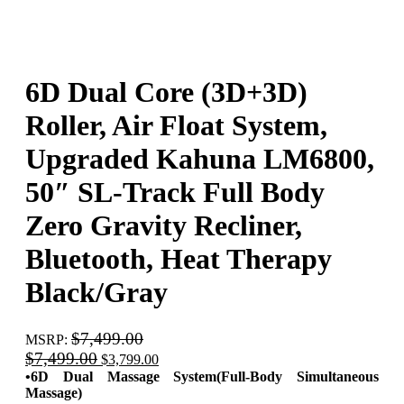
6D Dual Core (3D+3D)
Roller, Air Float System,
Upgraded Kahuna LM6800,
50″ SL-Track Full Body
Zero Gravity Recliner,
Bluetooth, Heat Therapy
Black/Gray
$
7,499.00
MSRP
:
Original
Current
$
7,499.00
$
3,799.00
price
price
•6D Dual Massage System(Full-Body Simultaneous
was:
is:
Massage)