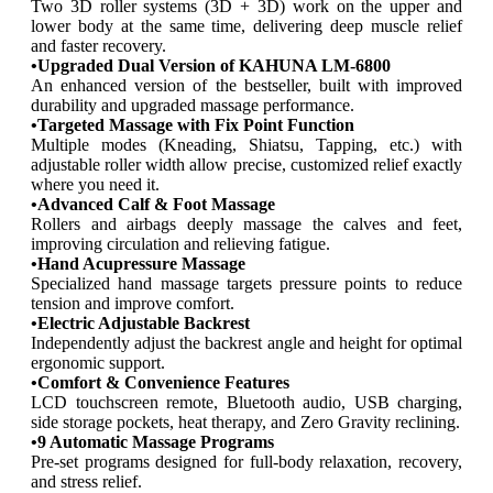
$7,499.00.
$3,799.00.
Two 3D roller systems (3D + 3D) work on the upper and
lower body at the same time, delivering deep muscle relief
and faster recovery.
•Upgraded Dual Version of KAHUNA LM-6800
An enhanced version of the bestseller, built with improved
durability and upgraded massage performance.
•Targeted Massage with Fix Point Function
Multiple modes (Kneading, Shiatsu, Tapping, etc.) with
adjustable roller width allow precise, customized relief exactly
where you need it.
•Advanced Calf & Foot Massage
Rollers and airbags deeply massage the calves and feet,
improving circulation and relieving fatigue.
•Hand Acupressure Massage
Specialized hand massage targets pressure points to reduce
tension and improve comfort.
•Electric Adjustable Backrest
Independently adjust the backrest angle and height for optimal
ergonomic support.
•Comfort & Convenience Features
LCD touchscreen remote, Bluetooth audio, USB charging,
side storage pockets, heat therapy, and Zero Gravity reclining.
•9 Automatic Massage Programs
Pre-set programs designed for full-body relaxation, recovery,
and stress relief.