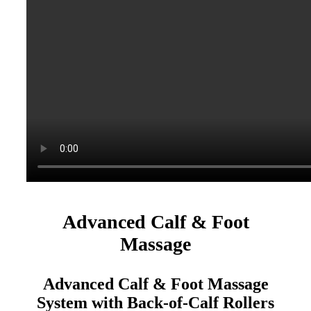
Advanced Calf & Foot
Massage
Advanced Calf & Foot Massage
System with Back-of-Calf Rollers