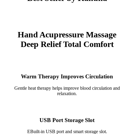
Hand Acupressure Massage
Deep Relief Total Comfort
Warm Therapy Improves Circulation
Gentle heat therapy helps improve blood circulation and
relaxation.
USB Port Storage Slot
EBuilt-in USB port and smart storage slot.