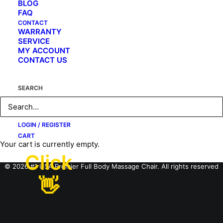
BLOG
FAQ
CONTACT
WARRANTY
SERVICE
MY ACCOUNT
CONTACT US
SEARCH
LOGIN / REGISTER
CART
Your cart is currently empty.
Click
© 2026 #1 USA Premier Full Body Massage Chair. All rights reserved
👋