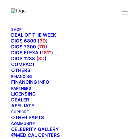
SHOP
DEAL OF THE WEEK
DIOS 6800 (
6D
)
INSTALLATION VIDEO
DIOS 7300 (
7D
)
DIOS FLEXA (
181°
)
MAIN BLOG
DIOS 1288 (
8D
)
COMPACT
OTHERS
FINANCING
FINANCING INFO
PARTNERS
LICENSING
DEALER
AFFILIATE
SUPPORT
OTHER PARTS
COMMUNITY
CELEBRITY GALLERY
@MEDICAL CENTERS