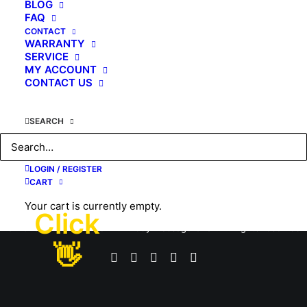
BLOG
FAQ
by KAHUNA CHAIR
CONTACT
WARRANTY
SERVICE
MY ACCOUNT
CONTACT US
SEARCH
LOGIN / REGISTER
CART
Your cart is currently empty.
Click
© 2026 #1 USA Premier Full Body Massage Chair. All rights reserved
👋