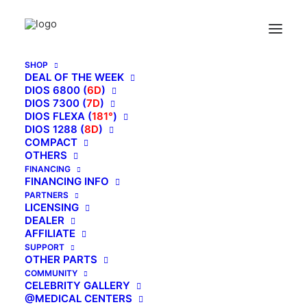
SHOP
DEAL OF THE WEEK
DIOS 6800 (
6D
)
DIOS 7300 (
7D
)
DIOS FLEXA (
181°
)
DIOS 1288 (
8D
)
COMPACT
OTHERS
FINANCING
FINANCING INFO
PARTNERS
LICENSING
DEALER
AFFILIATE
SUPPORT
OTHER PARTS
May 31, 2017
COMMUNITY
3-D Massage Technology
CELEBRITY GALLERY
@MEDICAL CENTERS