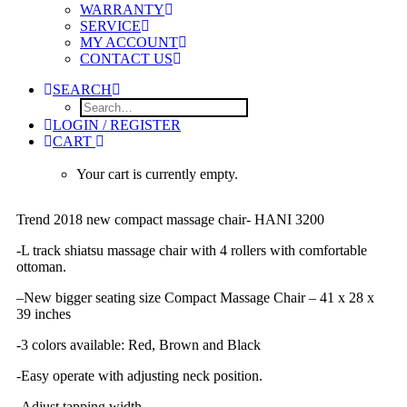
WARRANTY
SERVICE
MY ACCOUNT
CONTACT US
SEARCH
LOGIN / REGISTER
CART
Your cart is currently empty.
Trend 2018 new compact massage chair- HANI 3200
-L track shiatsu massage chair with 4 rollers with comfortable
ottoman.
–
New bigger seating size Compact Massage Chair – 41 x 28 x
39 inches
-3 colors available: Red, Brown and Black
-Easy operate with adjusting neck position.
-Adjust tapping width