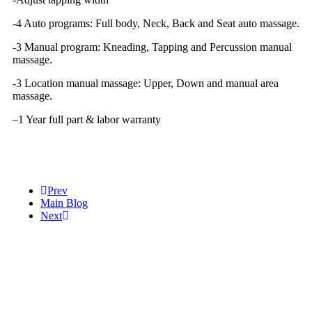
-4 Auto programs: Full body, Neck, Back and Seat auto massage.
-3 Manual program: Kneading, Tapping and Percussion manual
massage.
-3 Location manual massage: Upper, Down and manual area
massage.
–
1 Year full part & labor warranty
Prev
Main Blog
Next
Help
Massage Video