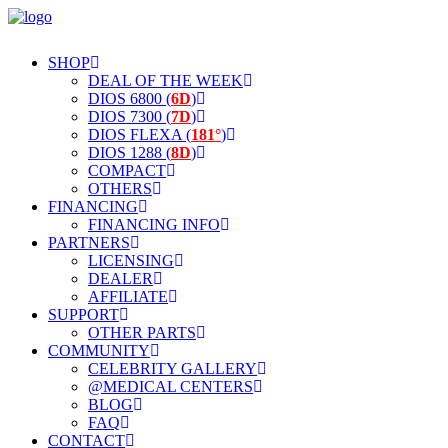
SHOP
DEAL OF THE WEEK
DIOS 6800 (
6D
)
DIOS 7300 (
7D
)
DIOS FLEXA (
181°
)
DIOS 1288 (
8D
)
COMPACT
OTHERS
FINANCING
FINANCING INFO
PARTNERS
LICENSING
DEALER
AFFILIATE
SUPPORT
OTHER PARTS
COMMUNITY
CELEBRITY GALLERY
@MEDICAL CENTERS
BLOG
FAQ
CONTACT