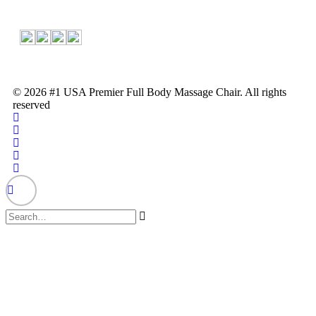
© 2026 #1 USA Premier Full Body Massage Chair. All rights
reserved