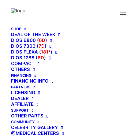
SHOP
DEAL OF THE WEEK
DIOS 6800 (
6D
)
DIOS 7300 (
7D
)
DIOS FLEXA (
181°
)
DIOS 1288 (
8D
)
COMPACT
OTHERS
FINANCING
FINANCING INFO
PARTNERS
LICENSING
DEALER
AFFILIATE
SUPPORT
ADD COMMENT
OTHER PARTS
COMMUNITY
You must be
logged in
to post a comment.
CELEBRITY GALLERY
@MEDICAL CENTERS
MAIN BLOG