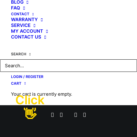
BLOG
FAQ
CONTACT
WARRANTY
SERVICE
MY ACCOUNT
CONTACT US
SEARCH
LOGIN / REGISTER
CART
Your cart is currently empty.
Click
© 2026 #1 USA Premier Full Body Massage Chair. All rights reserved
👋