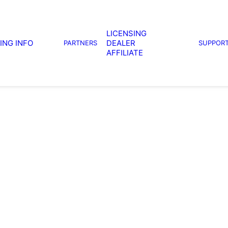
LICENSING
ING INFO
DEALER
PARTNERS
SUPPOR
AFFILIATE