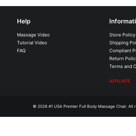
Help
Informat
Massage Video
Store Policy
Tutorial Video
Shipping Pol
FAQ
Compliant Pr
Return Polic
Terms and C
AFFILIATE
© 2026 #1 USA Premier Full Body Massage Chair. All r