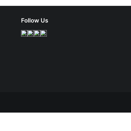
Follow Us