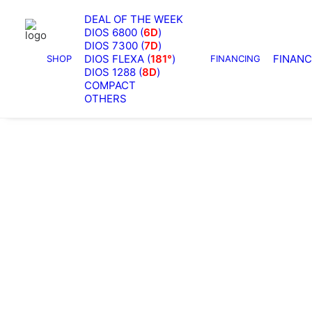
Home
Archive by Category "SM7300"
DEAL OF THE WEEK
Showing all 2 results
DIOS 6800 (
6D
)
DIOS 7300 (
7D
)
DIOS FLEXA (
181°
)
FINANC
SHOP
FINANCING
OUT OF STOCK
DIOS 1288 (
8D
)
COMPACT
OTHERS