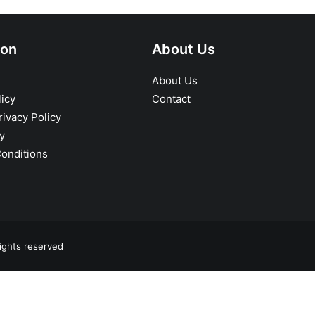
ion
About Us
About Us
icy
Contact
ivacy Policy
y
onditions
ights reserved