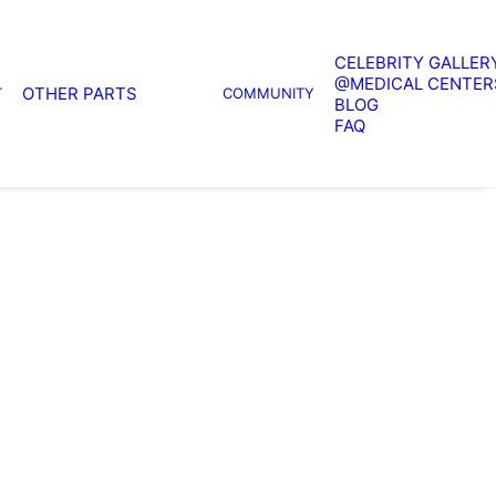
CELEBRITY GALLER
@MEDICAL CENTER
OTHER PARTS
T
COMMUNITY
BLOG
FAQ