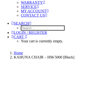
WARRANTY
SERVICE
MY ACCOUNT
CONTACT US
SEARCH
LOGIN / REGISTER
CART
Your cart is currently empty.
Home
KAHUNA CHAIR – HM-5000 [Black]