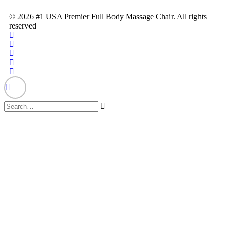
© 2026 #1 USA Premier Full Body Massage Chair. All rights
reserved