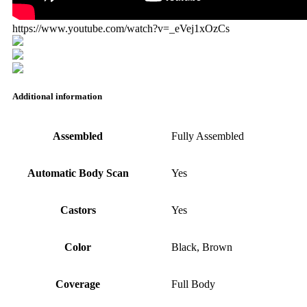
https://www.youtube.com/watch?v=_eVej1xOzCs
Additional information
Assembled
Fully Assembled
Automatic Body Scan
Yes
Castors
Yes
Color
Black, Brown
Coverage
Full Body