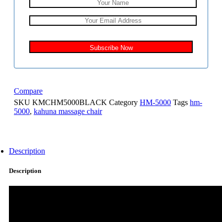
Compare
SKU
KMCHM5000BLACK
Category
HM-5000
Tags
hm-
5000
,
kahuna massage chair
Description
Description