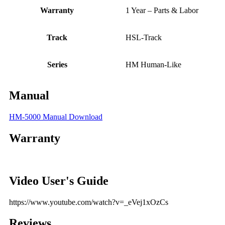
Warranty
1 Year – Parts & Labor
Track
HSL-Track
Series
HM Human-Like
Manual
HM-5000 Manual Download
Warranty
Video User's Guide
https://www.youtube.com/watch?v=_eVej1xOzCs
Reviews