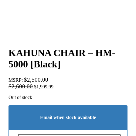
KAHUNA CHAIR – HM-
5000 [Black]
$
2,500.00
MSRP
:
Original
Current
$
2,600.00
$
1,999.99
price
price
was:
is:
Out of stock
$2,600.00.
$1,999.99.
Email when stock available