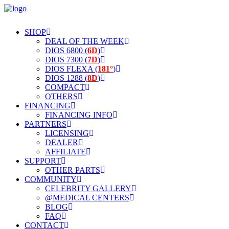
SHOP
DEAL OF THE WEEK
DIOS 6800 (
6D
)
DIOS 7300 (
7D
)
DIOS FLEXA (
181°
)
DIOS 1288 (
8D
)
COMPACT
OTHERS
FINANCING
FINANCING INFO
PARTNERS
LICENSING
DEALER
AFFILIATE
SUPPORT
OTHER PARTS
COMMUNITY
CELEBRITY GALLERY
@MEDICAL CENTERS
BLOG
FAQ
CONTACT