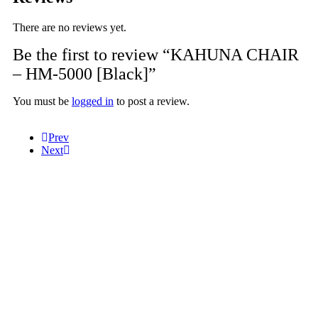
There are no reviews yet.
Be the first to review “KAHUNA CHAIR
– HM-5000 [Black]”
You must be
logged in
to post a review.
Prev
Next
Help
Massage Video
Tutorial Video
FAQ
Information