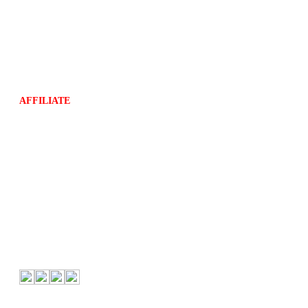
Store Policy
Shipping Policy
Compliant Privacy Policy
Return Policy
Terms and Conditions
AFFILIATE
About Us
About Us
Contact
Follow Us