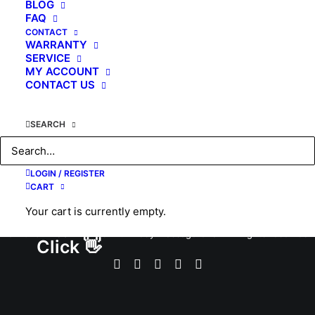
BLOG
FAQ
by KAHUNA CHAIR
CONTACT
WARRANTY
SERVICE
MY ACCOUNT
CONTACT US
SEARCH
LOGIN / REGISTER
CART
Your cart is currently empty.
© 2026 #1 USA Premier Full Body Massage Chair. All rights reserved
Click 👋