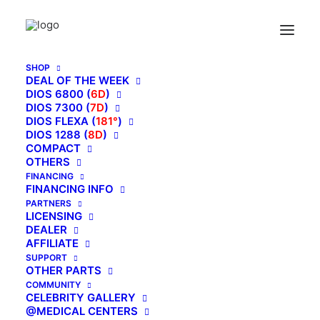
SHOP
DEAL OF THE WEEK
DIOS 6800 (
6D
)
DIOS 7300 (
7D
)
DIOS FLEXA (
181°
)
DIOS 1288 (
8D
)
COMPACT
OTHERS
FINANCING
FINANCING INFO
PARTNERS
LICENSING
DEALER
AFFILIATE
SUPPORT
OTHER PARTS
May 18, 2017
COMMUNITY
Kahuna Care & Cleaning
CELEBRITY GALLERY
@MEDICAL CENTERS