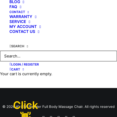
BLOG
FAQ
CONTACT
WARRANTY
SERVICE
MY ACCOUNT
CONTACT US
May 31, 2017
SEARCH
Kahuna SPIRIT
LOGIN / REGISTER
by KAHUNA CHAIR
CART
Your cart is currently empty.
Click
© 2026 #1 USA Premier Full Body Massage Chair. All rights reserved