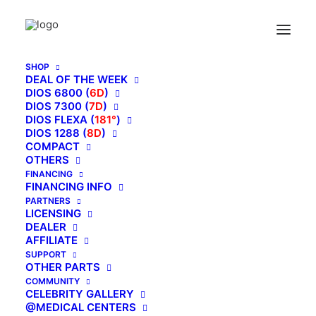
SHOP
DEAL OF THE WEEK
DIOS 6800 (
6D
)
DIOS 7300 (
7D
)
DIOS FLEXA (
181°
)
DIOS 1288 (
8D
)
COMPACT
OTHERS
FINANCING
FINANCING INFO
PARTNERS
LICENSING
DEALER
AFFILIATE
SUPPORT
OTHER PARTS
COMMUNITY
CELEBRITY GALLERY
@MEDICAL CENTERS