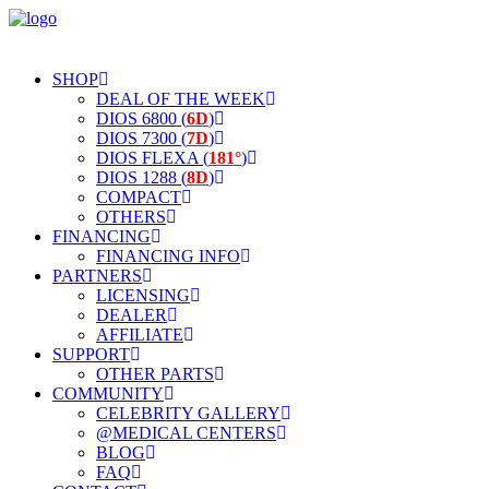
SHOP
DEAL OF THE WEEK
DIOS 6800 (
6D
)
DIOS 7300 (
7D
)
DIOS FLEXA (
181°
)
DIOS 1288 (
8D
)
COMPACT
OTHERS
FINANCING
FINANCING INFO
PARTNERS
LICENSING
DEALER
AFFILIATE
SUPPORT
OTHER PARTS
COMMUNITY
CELEBRITY GALLERY
@MEDICAL CENTERS
BLOG
FAQ