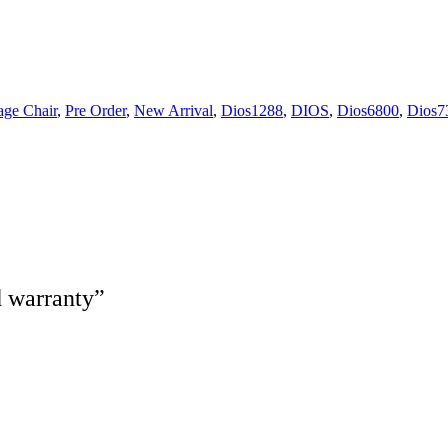
ge Chair
,
Pre Order
,
New Arrival
,
Dios1288
,
DIOS
,
Dios6800
,
Dios7
d warranty”