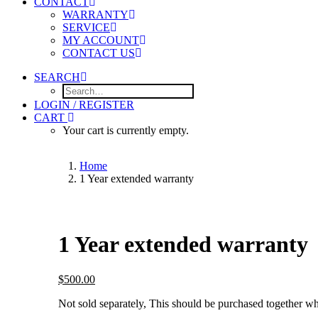
CONTACT
WARRANTY
SERVICE
MY ACCOUNT
CONTACT US
SEARCH
LOGIN / REGISTER
CART
Your cart is currently empty.
Home
1 Year extended warranty
1 Year extended warranty
$
500.00
Not sold separately, This should be purchased together wh