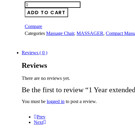
1
Year
ADD TO CART
extended
warranty
quantity
Compare
Categories
Massage Chair
,
MASSAGER
,
Compact Massa
Reviews ( 0 )
Reviews
There are no reviews yet.
Be the first to review “1 Year extende
You must be
logged in
to post a review.
Prev
Next