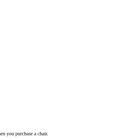
en you purchase a chair.