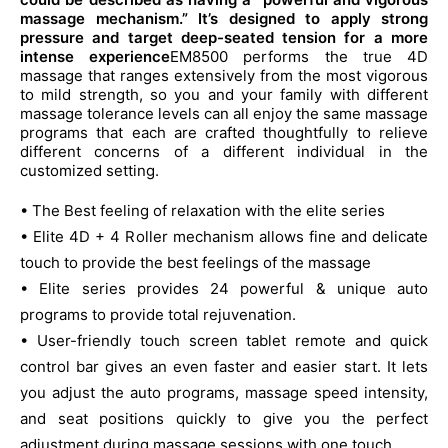
$13,999.00.
$8,999.00.
massage mechanism.” It’s designed to apply strong
pressure and target deep-seated tension for a more
intense experience
EM8500 performs the true 4D
massage that ranges extensively from the most vigorous
to mild strength, so you and your family with different
massage tolerance levels can all enjoy the same massage
programs that each are crafted thoughtfully to relieve
different concerns of a different individual in the
customized setting.
• The Best feeling of relaxation with the elite series
• Elite 4D + 4 Roller mechanism allows fine and delicate
touch to provide the best feelings of the massage
• Elite series provides 24 powerful & unique auto
programs to provide total rejuvenation.
• User-friendly touch screen tablet remote and quick
control bar gives an even faster and easier start. It lets
you adjust the auto programs, massage speed intensity,
and seat positions quickly to give you the perfect
adjustment during massage sessions with one touch.