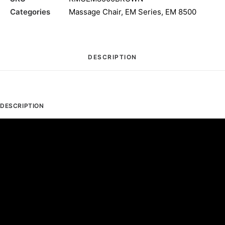
Categories
Massage Chair
,
EM Series
,
EM 8500
DESCRIPTION
DESCRIPTION