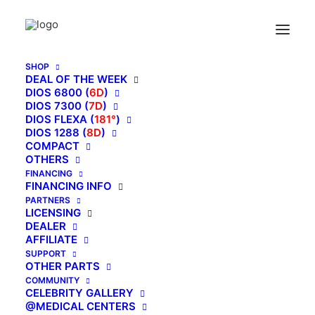
Home
Kahuna Massage Chair 4D The King’s Elite Massage Chair, EM-
8500 [Brown]
SHOP
DEAL OF THE WEEK
DIOS 6800 (
6D
)
DIOS 7300 (
7D
)
DIOS FLEXA (
181°
)
DIOS 1288 (
8D
)
COMPACT
OTHERS
FINANCING
FINANCING INFO
PARTNERS
LICENSING
DEALER
AFFILIATE
SUPPORT
OTHER PARTS
COMMUNITY
CELEBRITY GALLERY
@MEDICAL CENTERS