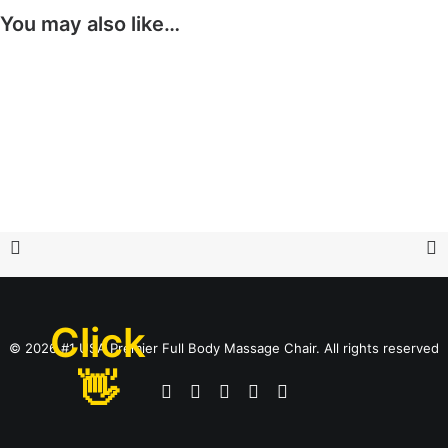
You may also like…
Click
© 2026 #1 USA Premier Full Body Massage Chair. All rights reserved
👋