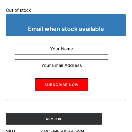
Out of stock
Email when stock available
COMPARE
SKU
KMCEM8500BROWN