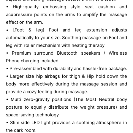
• High-quality embossing style seat cushion and
acupressure points on the arms to amplify the massage
effect on the arm.
• [Foot & leg] Foot and leg extension adjusts
automatically to your size. Soothing massage on Foot and
leg with roller mechanism with heating therapy
• Premium surround Bluetooth speakers / Wireless
Phone charging included
• Pre-assembled with durability and hassle-free package.
• Larger size hip airbags for thigh & Hip hold down the
body more effectively during the massage session and
provide a cozy feeling during massage.
• Multi zero-gravity positions (The Most Neutral body
posture to equally distribute the weight pressure) and
space-saving technology
• Slim side LED light provides a soothing atmosphere in
the dark room.