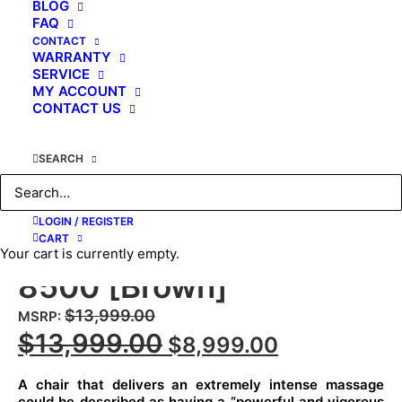
BLOG
FAQ
CONTACT
WARRANTY
SERVICE
MY ACCOUNT
CONTACT US
SEARCH
Kahuna Massage Chair
4D The King’s Elite
LOGIN / REGISTER
Massage Chair, EM-
CART
Your cart is currently empty.
8500 [Brown]
$
13,999.00
MSRP
:
Original
Current
$
13,999.00
$
8,999.00
price
price
A chair that delivers an extremely intense massage
was:
is:
could be described as having a “powerful and vigorous